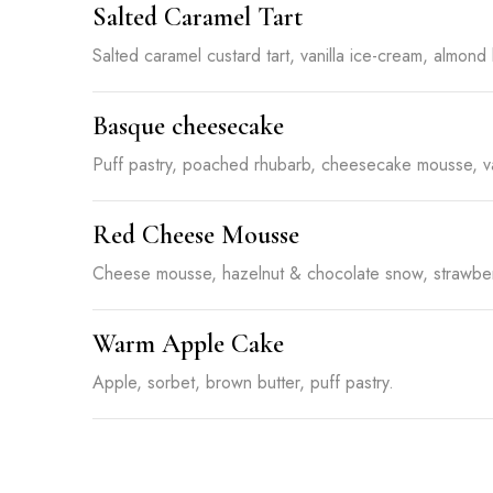
Salted Caramel Tart
Salted caramel custard tart, vanilla ice-cream, almond 
Basque cheesecake
Puff pastry, poached rhubarb, cheesecake mousse, va
Red Cheese Mousse
Cheese mousse, hazelnut & chocolate snow, strawber
Warm Apple Cake
Apple, sorbet, brown butter, puff pastry.