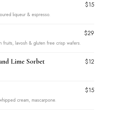
$15
avoured liqueur & espresso.
$29
 fruits, lavosh & gluten free crisp wafers.
 and Lime Sorbet
$12
$15
 whipped cream, mascarpone.