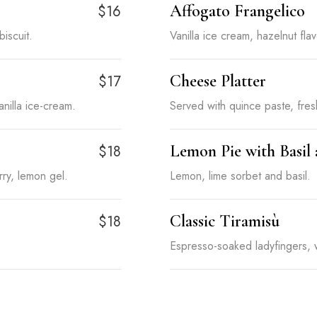
Affogato Frangelico
$16
biscuit.
Vanilla ice cream, hazelnut fl
Cheese Platter
$17
nilla ice-cream.
Served with quince paste, fresh
Lemon Pie with Basil
$18
ry, lemon gel.
Lemon, lime sorbet and basil.
Classic Tiramisù
$18
Espresso-soaked ladyfingers,